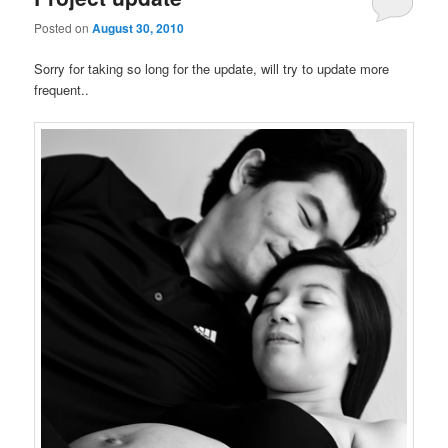
Posted on
August 30, 2010
Sorry for taking so long for the update, will try to update more
frequent..