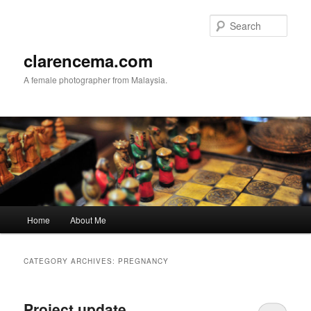
Skip
Skip
to
to
Sear
primary
secondary
content
content
clarencema.com
A female photographer from Malaysia.
Main
Home
About Me
menu
CATEGORY ARCHIVES:
PREGNANCY
Project update