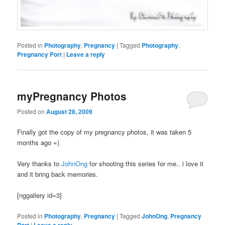
Posted in
Photography
,
Pregnancy
|
Tagged
Photography
,
Pregnancy Port
|
Leave a reply
myPregnancy Photos
Posted on
August 28, 2009
Finally got the copy of my pregnancy photos, it was taken 5
months ago =)
Very thanks to
JohnOng
for shooting this series for me.. i love it
and it bring back memories.
[nggallery id=3]
Posted in
Photography
,
Pregnancy
|
Tagged
JohnOng
,
Pregnancy
Port
|
Leave a reply