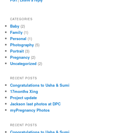
CATEGORIES
Baby
(2)
Family
(1)
Personal
(1)
Photography
(5)
Portrait
(3)
Pregnancy
(2)
Uncategorized
(2)
RECENT POSTS
Congratulations to Usha & Sumi
17months Xing
Project update
Jackson last photos at DPC
myPregnancy Photos
RECENT POSTS
Congratulations to Usha & Sumi