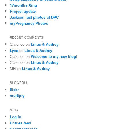
17months Xing
Project update
Jackson last photos at DPC
myPregnancy Photos
RECENT COMMENTS
Clarence
on
Linus & Audrey
Lyne
on
Linus & Audrey
Clarence
on
Welcome to my new blog!
Clarence
on
Linus & Audrey
MH
on
Linus & Audrey
BLOGROLL
flickr
multiply
META
Log in
Entries feed
Comments feed