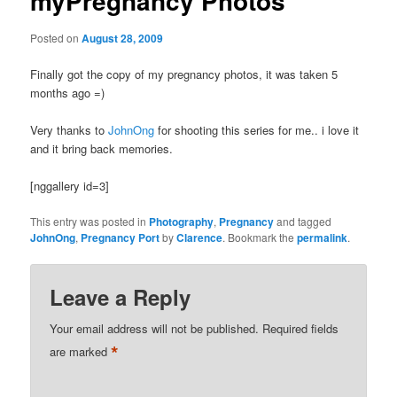
myPregnancy Photos
Posted on
August 28, 2009
Finally got the copy of my pregnancy photos, it was taken 5
months ago =)
Very thanks to
JohnOng
for shooting this series for me.. i love it
and it bring back memories.
[nggallery id=3]
This entry was posted in
Photography
,
Pregnancy
and tagged
JohnOng
,
Pregnancy Port
by
Clarence
. Bookmark the
permalink
.
Leave a Reply
Your email address will not be published.
Required fields
*
are marked