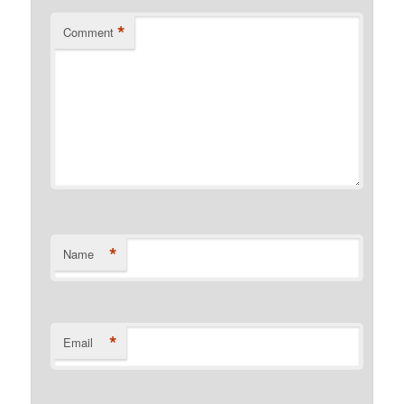
*
Comment
*
Name
*
Email