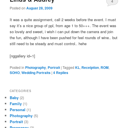
4
Posted on
August 28, 2009
It was a quite assignment, call 2 weeks before the event. I must
say it’s a nice group of ppl, from age 1 to 50+++. The event was
so lovely and sweet, i wish i can put down the camera and join
the fun, although I have been pushed for feel rounds of wine.. but
still need to be steady and must control.. hehe
[nggallery id=1]
Posted in
Photography
,
Portrait
|
Tagged
KL
,
Receiption
,
ROM
,
SOHO
,
Wedding Portraits
|
4
Replies
CATEGORIES
Baby
(2)
Family
(1)
Personal
(1)
Photography
(5)
Portrait
(3)
Pregnancy
(2)