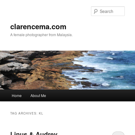
Skip
Skip
to
to
Sear
primary
secondary
content
content
clarencema.com
A female photographer from Malaysia.
Main
Home
About Me
menu
TAG ARCHIVES:
KL
Linus & Audrey