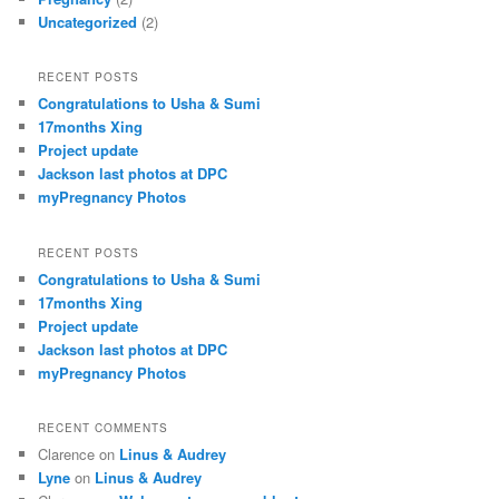
Uncategorized
(2)
RECENT POSTS
Congratulations to Usha & Sumi
17months Xing
Project update
Jackson last photos at DPC
myPregnancy Photos
RECENT POSTS
Congratulations to Usha & Sumi
17months Xing
Project update
Jackson last photos at DPC
myPregnancy Photos
RECENT COMMENTS
Clarence
on
Linus & Audrey
Lyne
on
Linus & Audrey