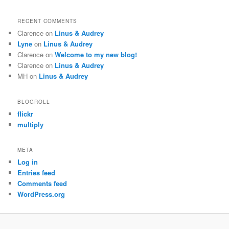
RECENT COMMENTS
Clarence
on
Linus & Audrey
Lyne
on
Linus & Audrey
Clarence
on
Welcome to my new blog!
Clarence
on
Linus & Audrey
MH
on
Linus & Audrey
BLOGROLL
flickr
multiply
META
Log in
Entries feed
Comments feed
WordPress.org