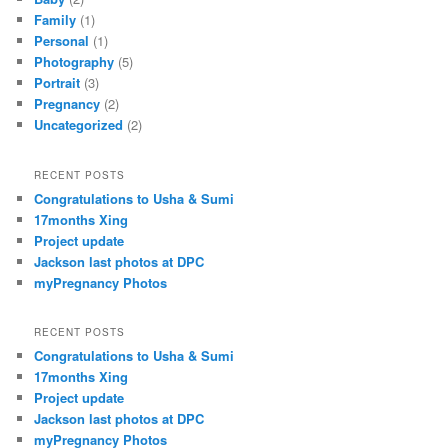
Family
(1)
Personal
(1)
Photography
(5)
Portrait
(3)
Pregnancy
(2)
Uncategorized
(2)
RECENT POSTS
Congratulations to Usha & Sumi
17months Xing
Project update
Jackson last photos at DPC
myPregnancy Photos
RECENT POSTS
Congratulations to Usha & Sumi
17months Xing
Project update
Jackson last photos at DPC
myPregnancy Photos