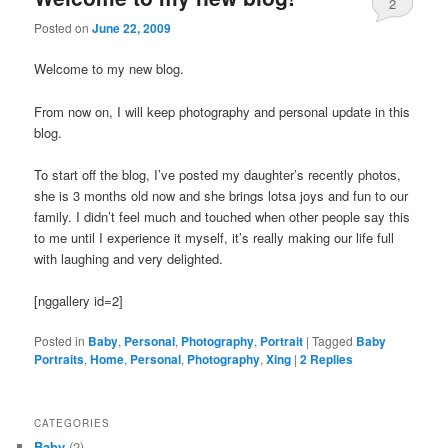
2
Posted on
June 22, 2009
Welcome to my new blog.
From now on, I will keep photography and personal update in this
blog.
To start off the blog, I’ve posted my daughter’s recently photos,
she is 3 months old now and she brings lotsa joys and fun to our
family. I didn’t feel much and touched when other people say this
to me until I experience it myself, it’s really making our life full
with laughing and very delighted.
[nggallery id=2]
Posted in
Baby
,
Personal
,
Photography
,
Portrait
|
Tagged
Baby
Portraits
,
Home
,
Personal
,
Photography
,
Xing
|
2
Replies
CATEGORIES
Baby
(2)